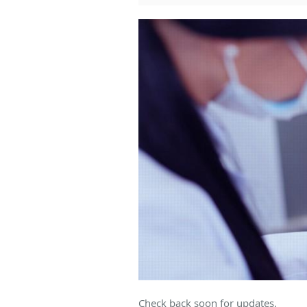
Check back soon for updates.