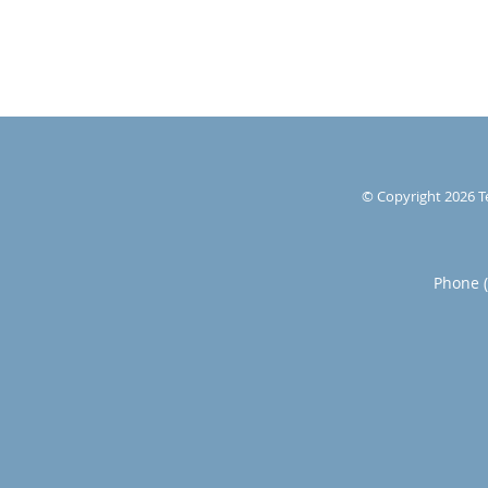
© Copyright 2026
T
Phone 