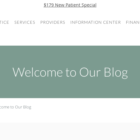
$179 New Patient Special
TICE
SERVICES
PROVIDERS
INFORMATION CENTER
FINAN
Welcome to Our Blog
come to Our Blog