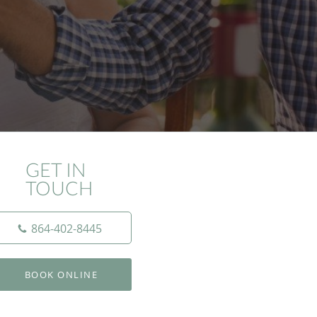
GET IN
TOUCH
864-402-8445
BOOK ONLINE