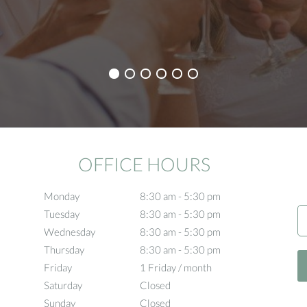
OFFICE HOURS
Monday
8:30 am to 5:30 pm
8:30 am - 5:30 pm
Tuesday
8:30 am to 5:30 pm
8:30 am - 5:30 pm
Wednesday
8:30 am to 5:30 pm
8:30 am - 5:30 pm
Thursday
8:30 am to 5:30 pm
8:30 am - 5:30 pm
Friday
1 Friday / month
1 Friday / month
Saturday
Closed
Closed
Sunday
Closed
Closed