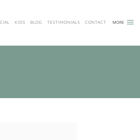
MORE
CIAL
KIDS
BLOG
TESTIMONIALS
CONTACT