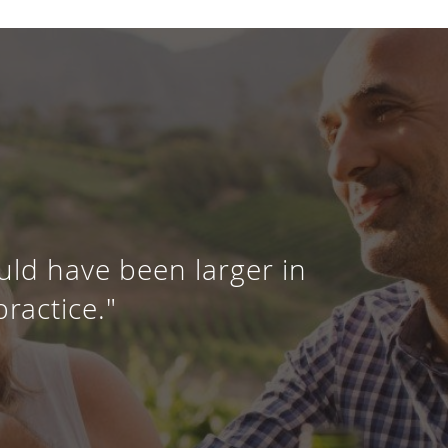
uld have been larger in
practice."