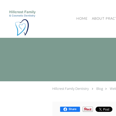
Skip to main content
HOME
ABOUT PRAC
Hillcrest Family Dentistry
Blog
Wel
Share