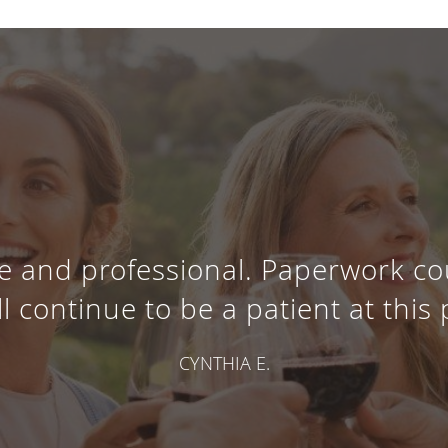
e and professional. Paperwork co
ll continue to be a patient at this 
CYNTHIA E.