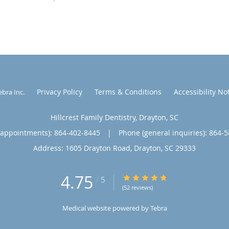
Privacy Policy
Terms & Conditions
Accessibility No
ebra Inc
.
Hillcrest Family Dentistry, Drayton, SC
(appointments):
864-402-8445
|
Phone (general inquiries): 864-
Address:
1605 Drayton Road,
Drayton
,
SC
29333
4.75
4.75/5 Star Rating
/
5
(52 reviews)
Medical website powered by
Tebra