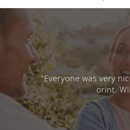
"Everyone was very nic
orint. Wi