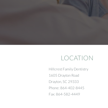
LOCATION
Hillcrest Family Dentistry
1605 Drayton Road
Drayton
,
SC
29333
Phone:
864-402-8445
Fax:
864-582-4449