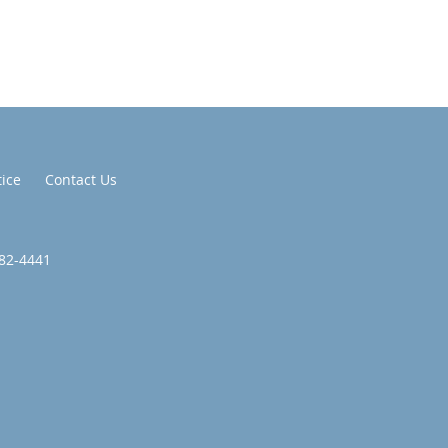
tice
Contact Us
582-4441