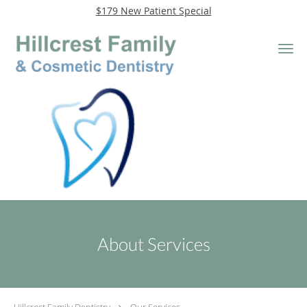
$179 New Patient Special
Skip to main content
About Services