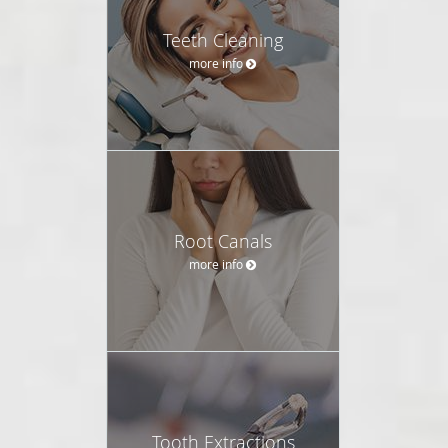
Teeth Cleaning
more info
Root Canals
more info
Tooth Extractions