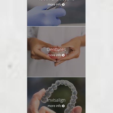
more info
Dentures
more info
Invisalign
more info