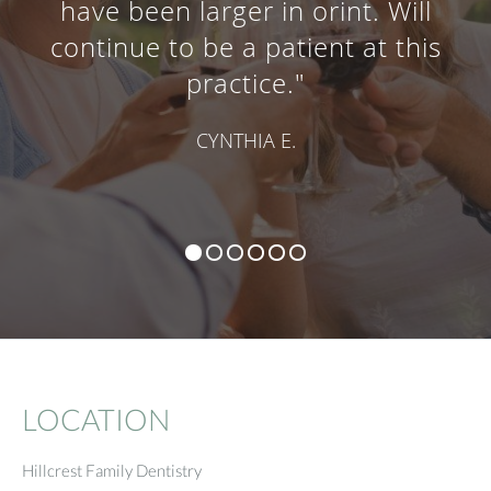
have been larger in orint. Will
continue to be a patient at this
practice."
CYNTHIA E.
LOCATION
Hillcrest Family Dentistry