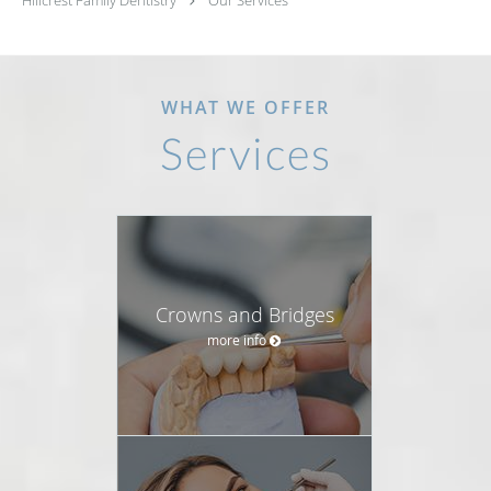
Hillcrest Family Dentistry
Our Services
WHAT WE OFFER
Services
Crowns and Bridges
more info