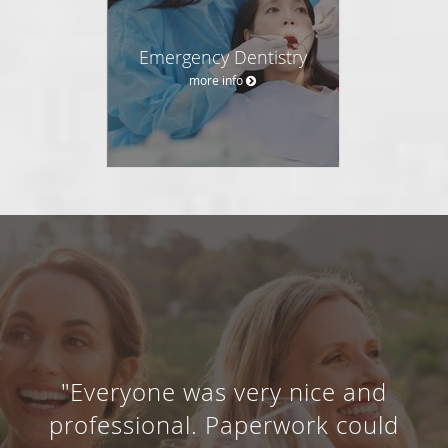
Emergency Dentistry
more info
"Everyone was very nice and
professional. Paperwork could