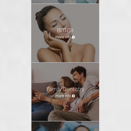
BOTOX
more info
Family Dentistry
more info