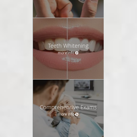
Teeth Whitening
more info
Comprehensive Exams
more info