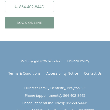
864-402-8445
BOOK ONLINE
Privacy Policy
© Copyright 2026
Tebra Inc
.
Terms & Conditions
Accessibility Notice
Contact Us
Hillcrest Family Dentistry, Drayton, SC
Phone (appointments):
864-402-8445
Phone (general inquiries): 864-582-4441