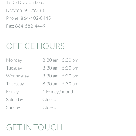
1605 Drayton Road
Drayton
,
SC
29333
Phone:
864-402-8445
Fax:
864-582-4449
OFFICE HOURS
Monday
8:30 am to 5:30 pm
8:30 am - 5:30 pm
Tuesday
8:30 am to 5:30 pm
8:30 am - 5:30 pm
Wednesday
8:30 am to 5:30 pm
8:30 am - 5:30 pm
Thursday
8:30 am to 5:30 pm
8:30 am - 5:30 pm
Friday
1 Friday / month
1 Friday / month
Saturday
Closed
Closed
Sunday
Closed
Closed
GET IN TOUCH