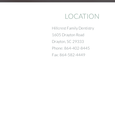
LOCATION
Hillcrest Family Dentistry
1605 Drayton Road
Drayton
,
SC
29333
Phone:
864-402-8445
Fax:
864-582-4449