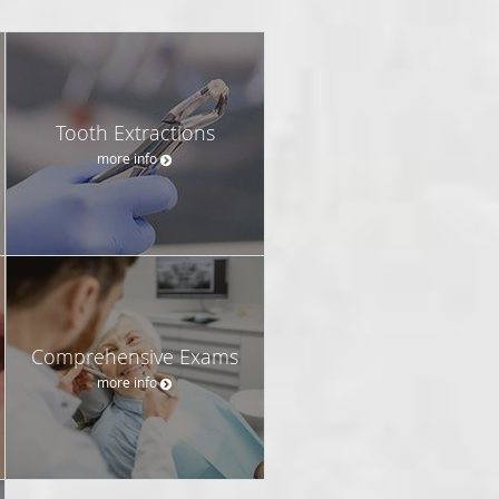
Tooth Extractions
more info
Comprehensive Exams
more info