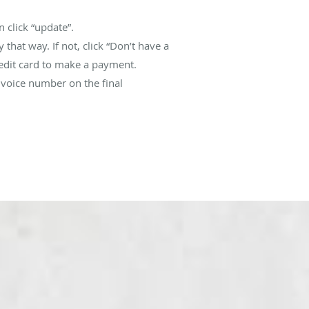
 click “update”.
that way. If not, click “Don’t have a
redit card to make a payment.
nvoice number on the final