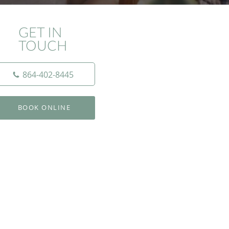
GET IN
TOUCH
864-402-8445
BOOK ONLINE