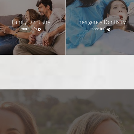
Family Dentistry
Emergency Dentistry
more info
more info