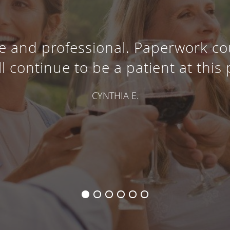
e and professional. Paperwork co
ll continue to be a patient at this 
CYNTHIA E.