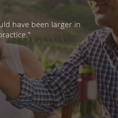
uld have been larger in
practice."