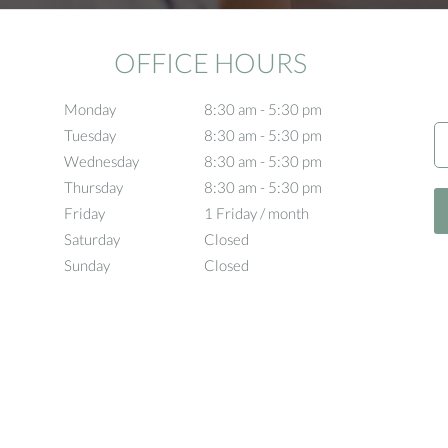
OFFICE HOURS
Monday
8:30 am to 5:30 pm
8:30 am - 5:30 pm
Tuesday
8:30 am to 5:30 pm
8:30 am - 5:30 pm
Wednesday
8:30 am to 5:30 pm
8:30 am - 5:30 pm
Thursday
8:30 am to 5:30 pm
8:30 am - 5:30 pm
Friday
1 Friday / month
1 Friday / month
Saturday
Closed
Closed
Sunday
Closed
Closed