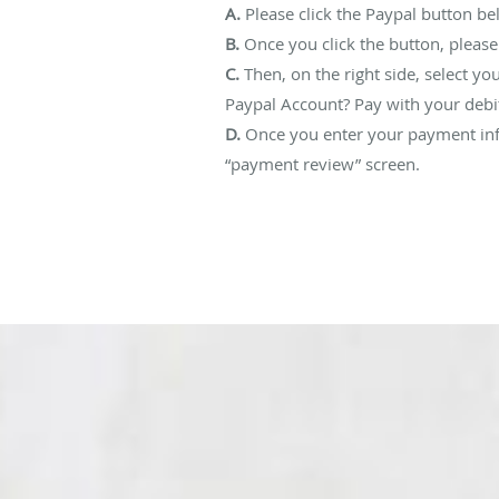
A.
Please click the Paypal button b
B.
Once you click the button, please
C.
Then, on the right side, select yo
Paypal Account? Pay with your debit
D.
Once you enter your payment info
“payment review” screen.