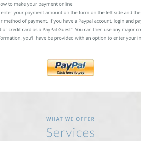
elow to make your payment online.
 enter your payment amount on the form on the left side and then
ur method of payment. If you have a Paypal account, login and pay 
 or credit card as a PayPal Guest”. You can then use any major c
rmation, you’ll have be provided with an option to enter your i
WHAT WE OFFER
Services