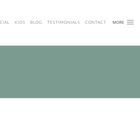
MORE
CIAL
KIDS
BLOG
TESTIMONIALS
CONTACT