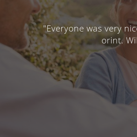
"Everyone was very nic
orint. Wi