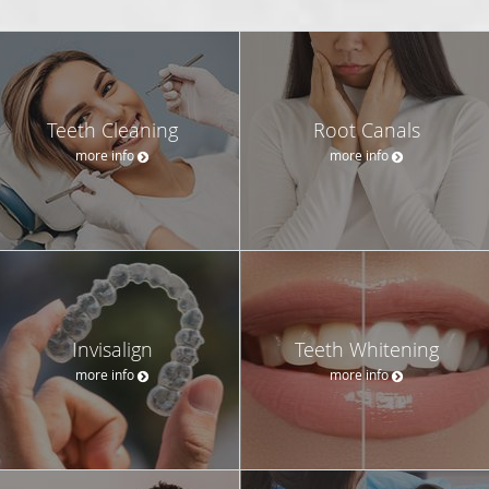
Teeth Cleaning
Root Canals
more info
more info
Invisalign
Teeth Whitening
more info
more info