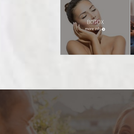
BOTOX
more info