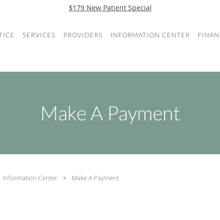
$179 New Patient Special
TICE
SERVICES
PROVIDERS
INFORMATION CENTER
FINAN
Make A Payment
Information Center
Make A Payment