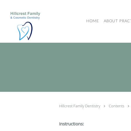
Skip to main content
HOME
ABOUT PRAC
Hillcrest Family Dentistry
Contents
Instructions: