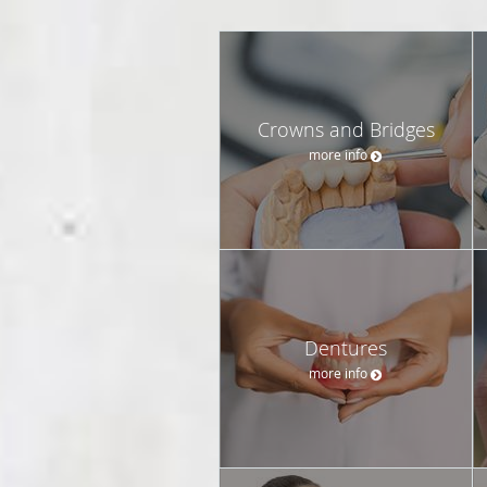
Crowns and Bridges
more info
Dentures
more info