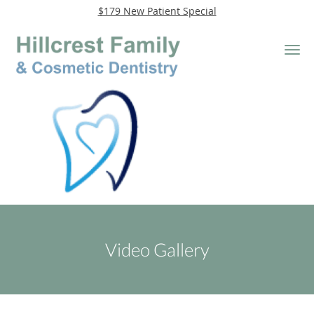
$179 New Patient Special
Skip to main content
Video Gallery