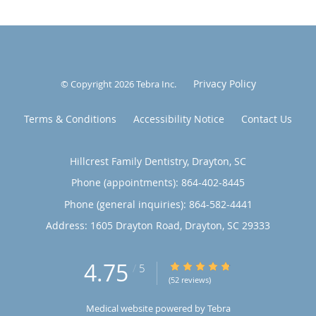
Privacy Policy
© Copyright 2026
Tebra Inc
.
Terms & Conditions
Accessibility Notice
Contact Us
Hillcrest Family Dentistry, Drayton, SC
Phone (appointments):
864-402-8445
Phone (general inquiries): 864-582-4441
Address:
1605 Drayton Road,
Drayton
,
SC
29333
4.75
4.75/5 Star Rating
/
5
(52 reviews)
Medical website powered by
Tebra