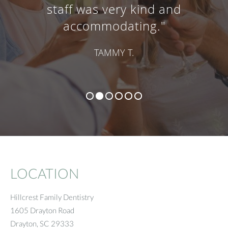
staff was very kind and
accommodating."
TAMMY T.
LOCATION
Hillcrest Family Dentistry
1605 Drayton Road
Drayton
,
SC
29333