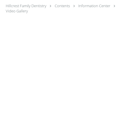
Hillcrest Family Dentistry
Contents
Information Center
Video Gallery