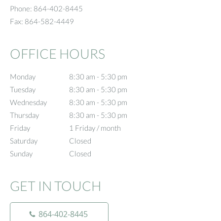
Phone:
864-402-8445
Fax:
864-582-4449
OFFICE HOURS
Monday
8:30 am to 5:30 pm
8:30 am - 5:30 pm
Tuesday
8:30 am to 5:30 pm
8:30 am - 5:30 pm
Wednesday
8:30 am to 5:30 pm
8:30 am - 5:30 pm
Thursday
8:30 am to 5:30 pm
8:30 am - 5:30 pm
Friday
1 Friday / month
1 Friday / month
Saturday
Closed
Closed
Sunday
Closed
Closed
GET IN TOUCH
864-402-8445