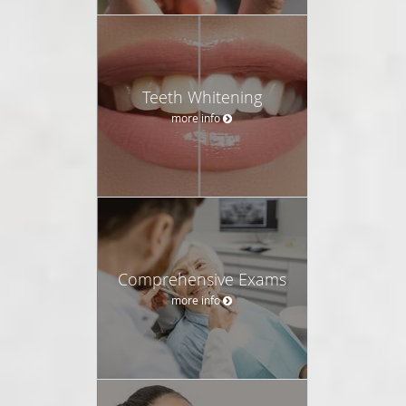
Teeth Whitening
more info
Comprehensive Exams
more info