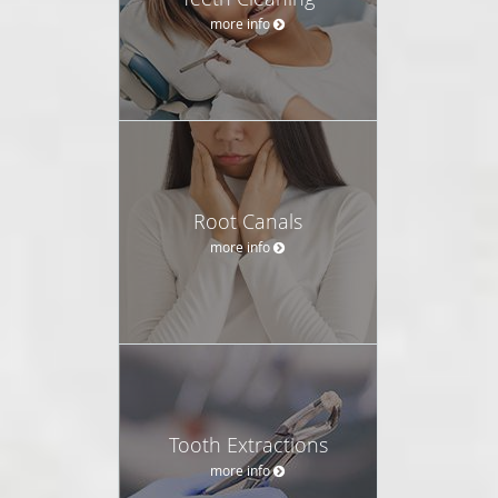
more info
Root Canals
more info
Tooth Extractions
more info