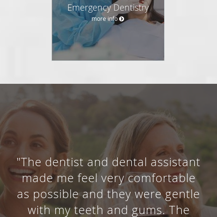
Emergency Dentistry
more info
"The dentist and dental assistant
made me feel very comfortable
as possible and they were gentle
with my teeth and gums. The