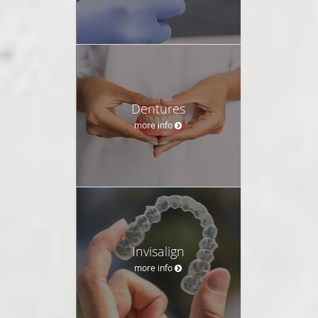
Dentures
more info
Invisalign
more info