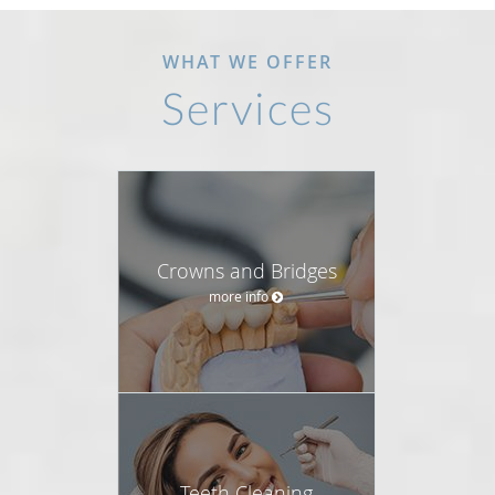
WHAT WE OFFER
Services
Crowns and Bridges
more info
Teeth Cleaning