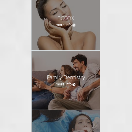
BOTOX
more info
Family Dentistry
more info